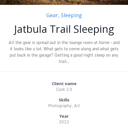
Gear
,
Sleeping
Jatbula Trail Sleeping
All the gear is spread out in the lounge room at home – and
it looks like a lot. What gets to come along and what gets
put back in the garage? Getting a good night sleep on any
trail...
Client name
Cook 2.0
Skills
Photography, Art
Year
2015