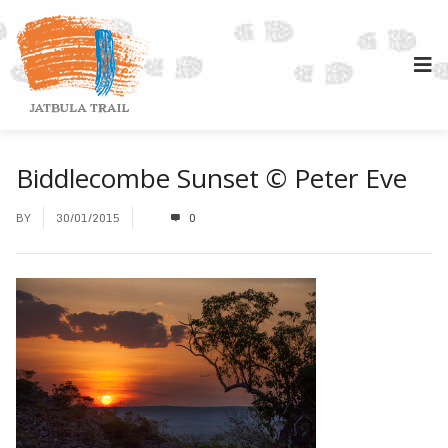
Biddlecombe Sunset © Peter Eve
BY
30/01/2015
0