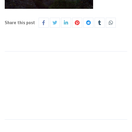
Share this post