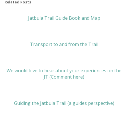
Related Posts
Jatbula Trail Guide Book and Map
Transport to and from the Trail
We would love to hear about your experiences on the
JT (Comment here)
Guiding the Jatbula Trail (a guides perspective)