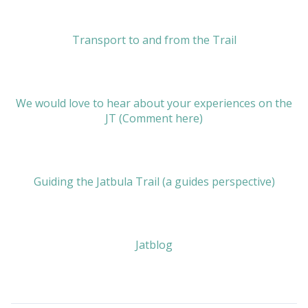
Transport to and from the Trail
We would love to hear about your experiences on the
JT (Comment here)
Guiding the Jatbula Trail (a guides perspective)
Jatblog