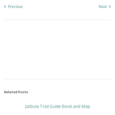
Previous
Next
Related Posts
Jatbula Trail Guide Book and Map