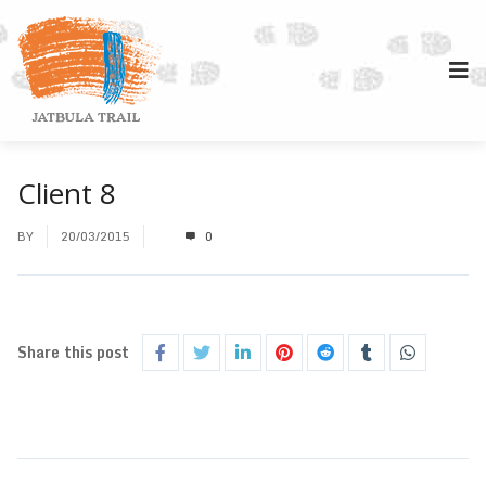
Client 8
BY
20/03/2015
0
Share this post