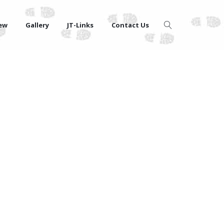
iew
Gallery
JT-Links
Contact Us