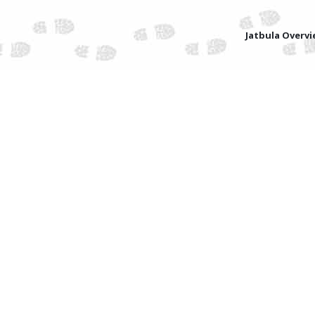
Jatbula Overv