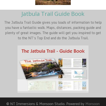
Jatbula Trail Guide Book
The Jatbula Trail Guide gives you loads of information to help
you have a fantastic walk. Maps, distances, packing guide and
plenty of great images. The guide will get you inspired to get
to the NT’s Top End and do the Jatbula Trail.
© NT Immersions & Monsoon Studio. Powered by
Monsoon