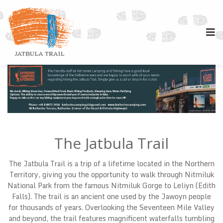
The Jatbula Trail
The Jatbula Trail is a trip of a lifetime located in the Northern
Territory, giving you the opportunity to walk through Nitmiluk
National Park from the famous Nitmiluk Gorge to Leliyn (Edith
Falls). The trail is an ancient one used by the Jawoyn people
for thousands of years. Overlooking the Seventeen Mile Valley
and beyond, the trail features magnificent waterfalls tumbling