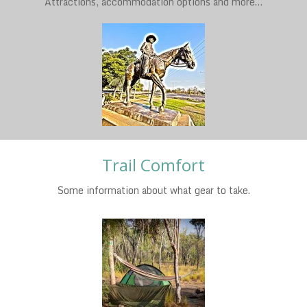
Attractions, accommodation options and more…
Trail Comfort
Some information about what gear to take.