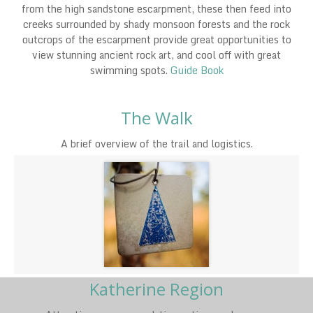
from the high sandstone escarpment, these then feed into
creeks surrounded by shady monsoon forests and the rock
outcrops of the escarpment provide great opportunities to
view stunning ancient rock art, and cool off with great
swimming spots.
Guide Book
The Walk
A brief overview of the trail and logistics.
Katherine Region